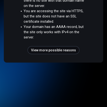
there is no site with that domain name
on the server.
You are accessing the site via HTTPS,
but the site does not have an SSL
certificate installed.
Your domain has an AAAA record, but
the site only works with IPv4 on the
server.
View more possible reasons