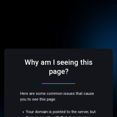
Why am I seeing this
page?
Here are some common issues that cause
you to see this page:
Your domain is pointed to the server, but